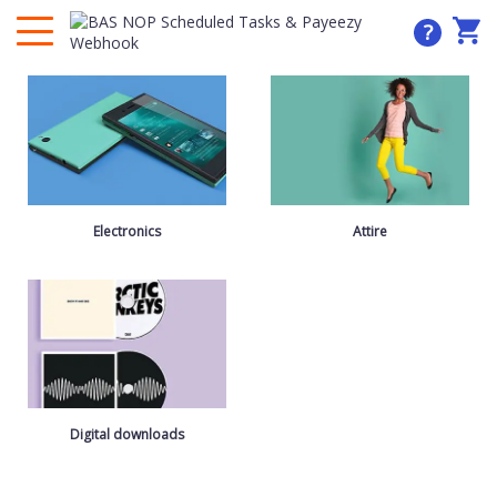
?
Electronics
Attire
Digital downloads