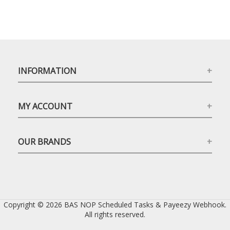
INFORMATION
MY ACCOUNT
OUR BRANDS
Copyright © 2026 BAS NOP Scheduled Tasks & Payeezy Webhook.
All rights reserved.